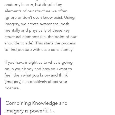
anatomy lesson, but simple key 
elements of our structure we often 
ignore or don’t even know exist. Using 
Imagery, we create awareness, both 
mentally and physically of these key 
structural elements (i.e. the point of our 
shoulder blade). This starts the process 
to find posture with ease consistently.
If you have insight as to what is going 
on in your body and how you want to 
feel, then what you know and think 
(imagery) can positively affect your 
posture.
Combining Knowledge and 
Imagery is powerful! -