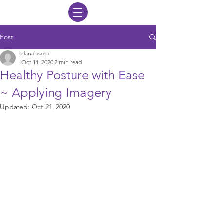
Post
danalasota
Oct 14, 2020
2 min read
Healthy Posture with Ease
~ Applying Imagery
Updated:
Oct 21, 2020