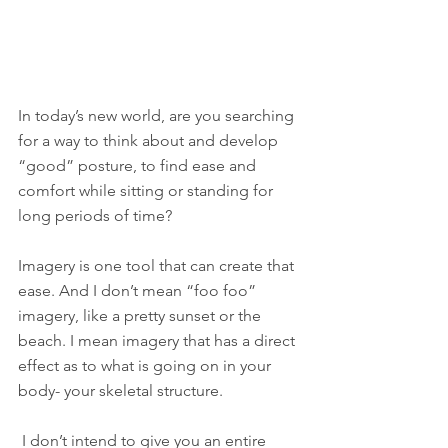
In today’s new world, are you searching 
for a way to think about and develop 
“good” posture, to find ease and 
comfort while sitting or standing for 
long periods of time?
Imagery is one tool that can create that 
ease. And I don’t mean “foo foo” 
imagery, like a pretty sunset or the 
beach. I mean imagery that has a direct 
effect as to what is going on in your 
body- your skeletal structure.
 I don’t intend to give you an entire 