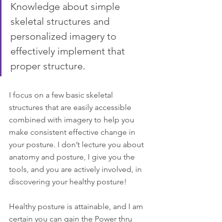
Knowledge about simple 
skeletal structures and 
personalized imagery to 
effectively implement that 
proper structure.
I focus on a few basic skeletal 
structures that are easily accessible 
combined with imagery to help you 
make consistent effective change in 
your posture. I don’t lecture you about 
anatomy and posture, I give you the 
tools, and you are actively involved, in 
discovering your healthy posture!
Healthy posture is attainable, and I am 
certain you can gain the Power thru 