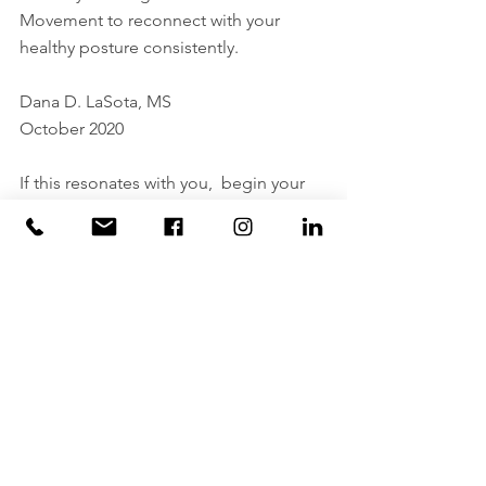
Movement to reconnect with your 
healthy posture consistently.
Dana D. LaSota, MS
October 2020
If this resonates with you,  begin your 
discovery of combing Knowledge & 
Imagery for consistent healthy posture 
by checking out Power Thru 
Movement's  
Zoom Posture & Positive 
Sensibility Workshops
 or our 
Somatic 
Movement Wellness
 options.