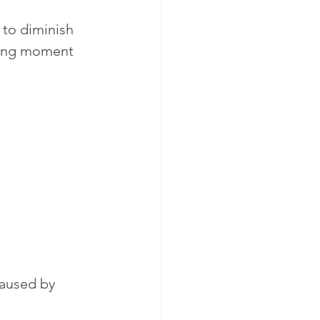
to diminish 
nging moment 
caused by 