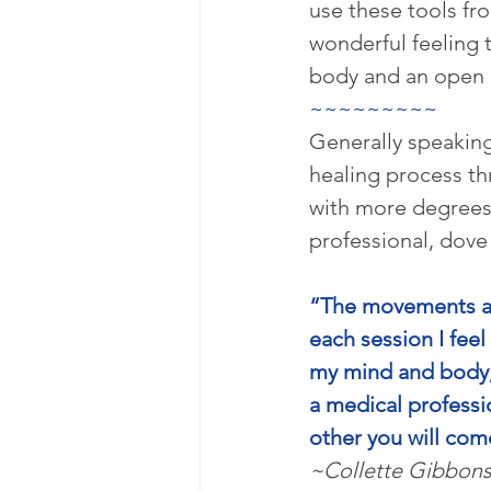
use these tools fr
wonderful feeling 
body and an open c
~~~~~~~~~
Generally speaking
healing process th
with more degrees
professional, dove
“The movements an
each session I feel
my mind and body, 
a medical professi
other you will com
~Collette Gibbon