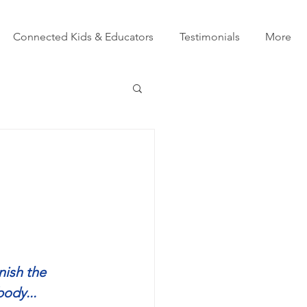
Connected Kids & Educators
Testimonials
More
nish the 
body...