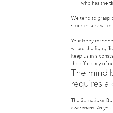
who has the ti
We tend to grasp o
stuck in survival m
Your body responds
where the fight, fl
keep us in a const
the efficiency of o
The mind b
requires a 
The Somatic or Bod
awareness. As you 