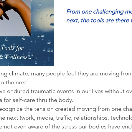
From one challenging mo
next, the tools are there 
ging climate, many people feel they are moving fro
to the next.  
e endured traumatic events in our lives without eve
e for self-care thru the body.
recognize the tension created moving from one cha
the next (work, media, traffic, relationships, techno
re not even aware of the stress our bodies have en