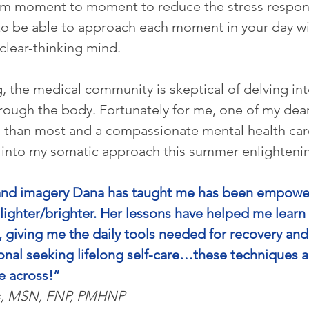
om moment to moment to reduce the stress response
to be able to approach each moment in your day wi
lear-thinking mind.
, the medical community is skeptical of delving into
rough the body. Fortunately for me, one of my deare
 than most and a compassionate mental health car
 into my somatic approach this summer enlightenin
d imagery Dana has taught me has been empoweri
 lighter/brighter. Her lessons have helped me learn
giving me the daily tools needed for recovery and 
onal seeking lifelong self-care…these techniques ar
e across!”
s, MSN, FNP, PMHNP 