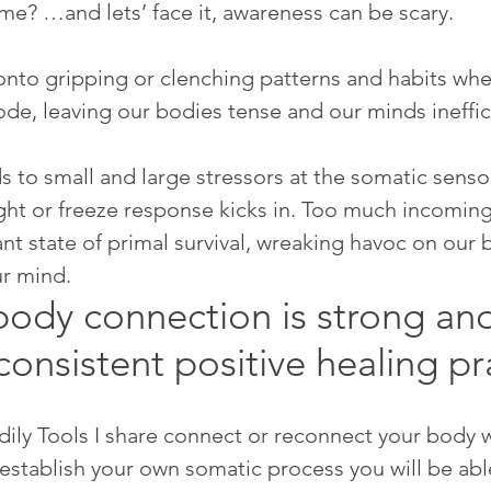
me? …and lets’ face it, awareness can be scary.  
nto gripping or clenching patterns and habits whe
ode, leaving our bodies tense and our minds ineffic
 to small and large stressors at the somatic sensor
ight or freeze response kicks in. Too much incoming
ant state of primal survival, wreaking havoc on our 
ur mind. 
ody connection is strong and
consistent positive healing pr
ily Tools I share connect or reconnect your body w
establish your own somatic process you will be able