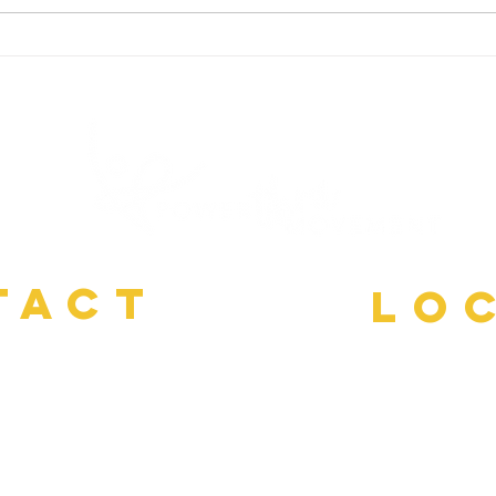
Imagery and Fresh Neural
Ther
Pathways
Pain
TACT
LO
Power Thru M
3-1259
done in your h
ment@gmail.com
Vir
Pitts