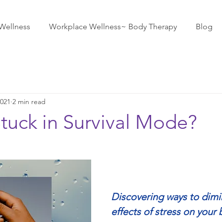
Wellness
Workplace Wellness~ Body Therapy
Blog
2021
2 min read
tuck in Survival Mode?
Discovering ways to dimi
effects of stress on your 