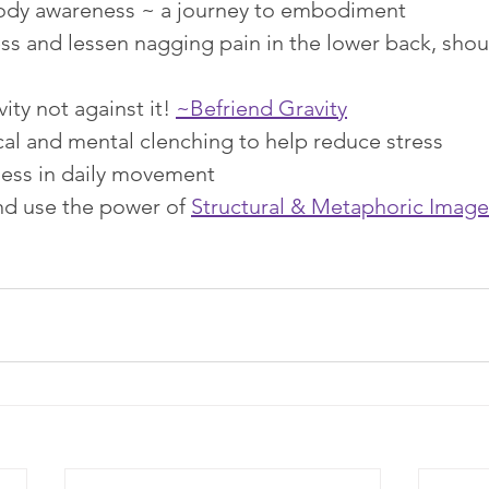
ody awareness ~ a journey to embodiment
ss and lessen nagging pain in the lower back, shoul
ity not against it! 
~Befriend Gravity
cal and mental clenching to help reduce stress
ess in daily movement
d use the power of 
Structural & Metaphoric Image