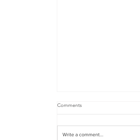
Comments
Write a comment...