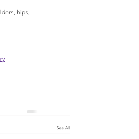
ders, hips, 
ry
See All