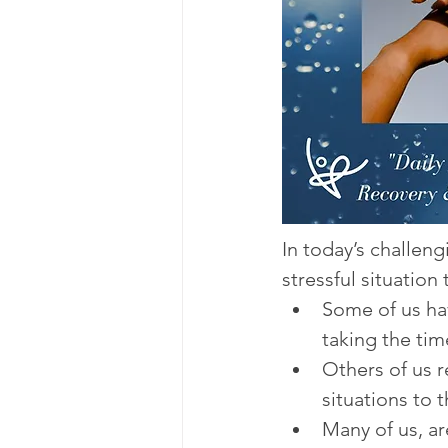
In today’s challen
stressful situation 
Some of us hav
taking the tim
Others of us 
situations to 
Many of us, a