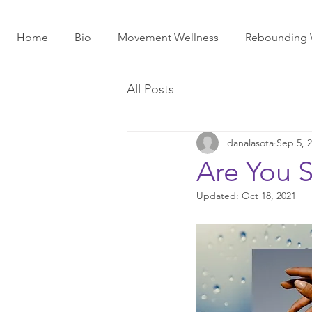
Home
Bio
Movement Wellness
Rebounding 
All Posts
danalasota
Sep 5, 
Are You S
Updated:
Oct 18, 2021