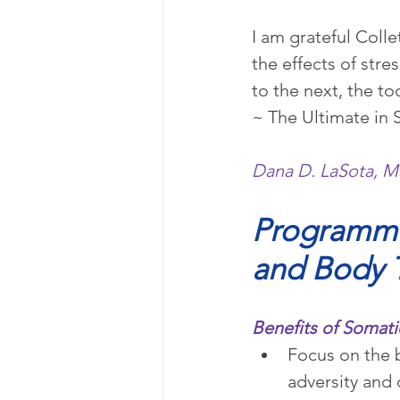
I am grateful Coll
the effects of str
to the next, the to
~ The Ultimate in 
Dana D. LaSota, M
Programmi
and Body 
Benefits of Soma
Focus on the b
adversity and 