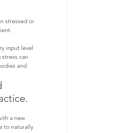
n stressed or 
ient.
y input level 
 stress can 
bodies and 
 
actice.
ith a new 
 to naturally 