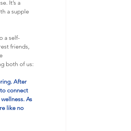
. It’s a 
th a supple 
 a self-
st friends, 
e 
g both of us:
ng. After 
 to connect 
wellness. As 
e like no 