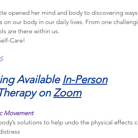
ette opened her mind and body to discovering ways 
ess on our body in our daily lives. From one challe
ols are there within us.
Self-Care!
S
ng Available 
In-Person
Therapy on 
Zoom
tic Movement
ody’s solutions to help undo the physical effects 
distress 