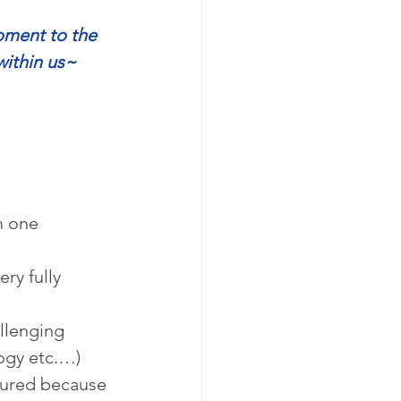
ment to the 
within us~
m one 
ry fully 
llenging 
logy etc.…)
dured because 