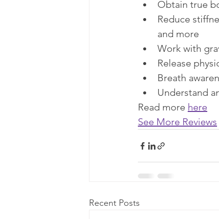
Obtain true b
Reduce stiffne
and more​
Work with grav
Release physi
Breath awaren
Understand an
Read more 
here
See More Reviews
Recent Posts