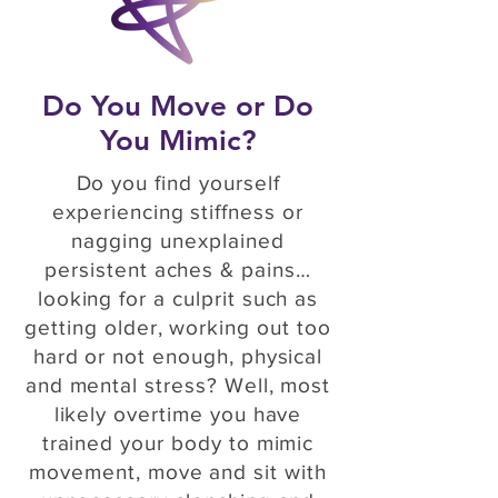
Do You Move or Do
You Mimic?
Do you find yourself
experiencing stiffness or
nagging unexplained
persistent aches & pains…
looking for a culprit such as
getting older, working out too
hard or not enough, physical
and mental stress? Well, most
likely overtime you have
trained your body to mimic
movement, move and sit with