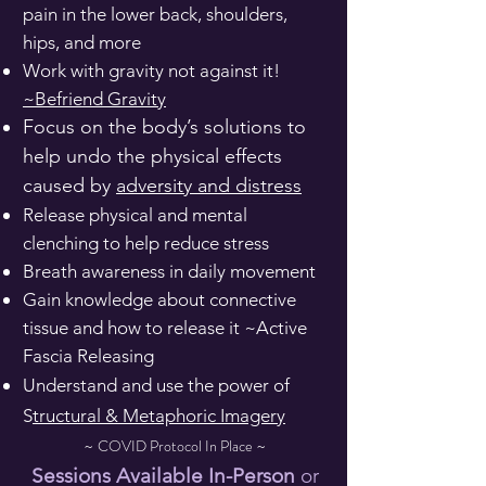
pain in the lower back, shoulders,
hips, and more
Work with gravity not against it!
~Befriend Gravity
​Focus on the body’s solutions to
help undo the physical effects
caused by
adversity and distress
Release physical and mental
clenching to help reduce stress
Breath awareness in daily movement
Gain knowledge about connective
tissue and how to release it ~Active
Fascia Releasing
Understand and use the power of
S
tructural & Metaphoric Imagery
COVID Protocol ​In Place
~
~
Sessions Available In-Person
or