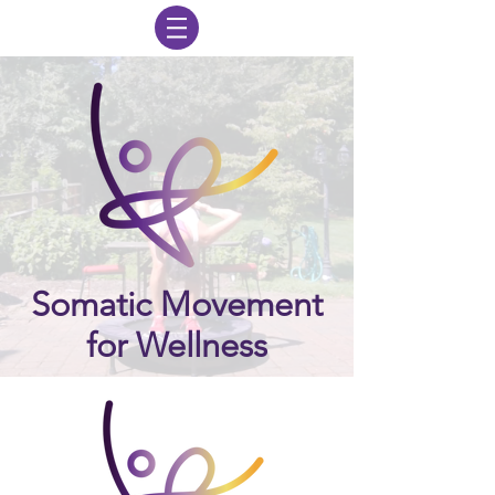
Somatic Movement
for Wellness