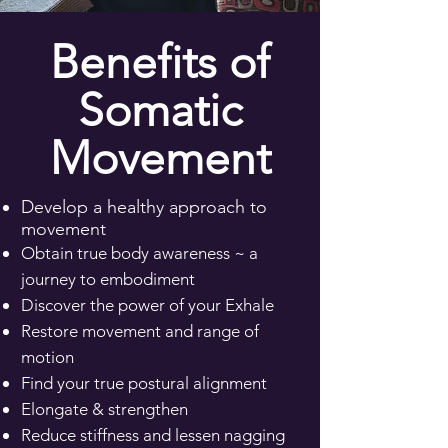
Benefits of
Somatic
Movement
Develop a healthy approach to
movement​
Obtain true body awareness ~ a
journey to embodiment
Discover the power of your Exhale
​Restore movement and range of
motion
​Find your true postural alignment
​Elongate & strengthen​
Reduce stiffness and lessen nagging