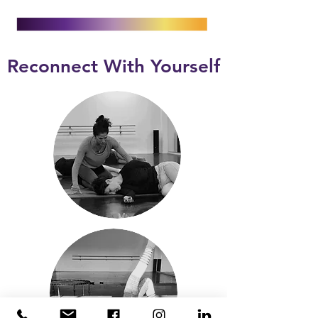
Reconnect With Yourself