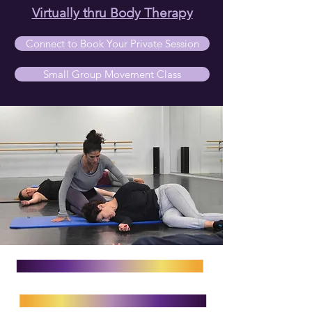
Virtually thru Body Therapy
Connect to Book Your Private Session
Small Group Movement Class