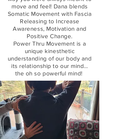
move and feel! Dana blends
Somatic Movement with Fascia
Releasing to Increase
Awareness, Motivation and
Positive Change.
Power Thru Movement is a
unique kinesthetic
understanding of our body and
its relationship to our mind…
the oh so powerful mind!