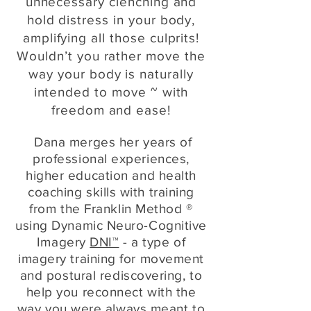
unnecessary clenching and
hold distress in your body,
amplifying all those culprits!
Wouldn’t you rather move the
way your body is naturally
intended to move ~ with
freedom and ease!
Dana merges her years of
professional experiences,
higher education and health
coaching skills with training
from the Franklin Method ®
using Dynamic Neuro-Cognitive
Imagery
DNI™
- a type of
imagery training for movement
and postural rediscovering, to
help you reconnect with the
way you were always meant to